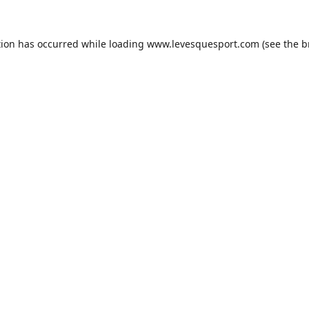
tion has occurred while loading
www.levesquesport.com
(see the
b