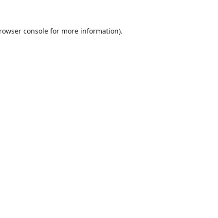
rowser console
for more information).