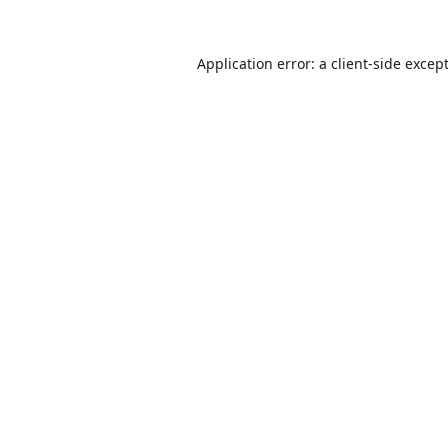
Application error: a
client
-side excep